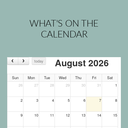
WHAT'S ON THE
CALENDAR