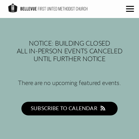
Skip to main content
NOTICE: BUILDING CLOSED
ALL IN-PERSON EVENTS CANCELED
UNTIL FURTHER NOTICE
There are no upcoming featured events.
SUBSCRIBE TO CALENDAR