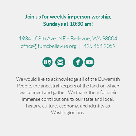
Join us for weekly in-person worship,
Sundays at 10:30 am!
1934 108th Ave. NE - Bellevue, WA 98004
office@fumcbellevue.org
|
425.454.2059




circlemap
circleemail
circlefacebook
circleyoutube
|
We would like to acknowledge all of the Duwamish
People, the ancestral keepers of the land on which
we connect and gather. We thank them for their
immense contributions to our state and local,
history, culture, economy, and identity as
Washingtonians.