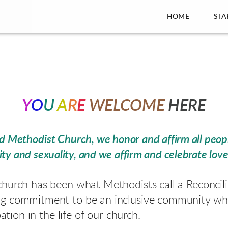
HOME
STA
Y
O
U
A
R
E
WELCOME
HERE
ted Methodist Church,
we honor and affirm all peopl
ty and sexuality, and we affirm and celebrate lov
church has been what Methodists call a Reconci
ng commitment to be an inclusive community whe
pation in the life of our church
.