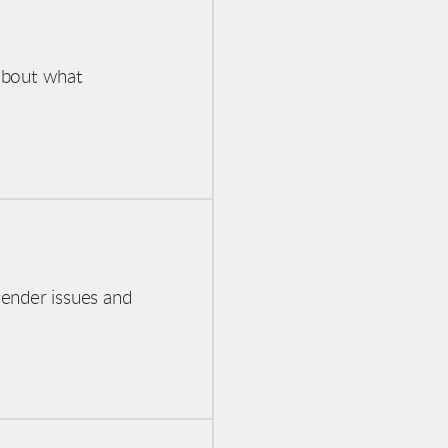
about what
gender issues and