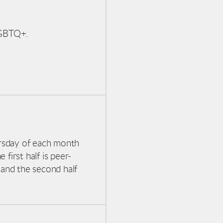
-LGBTQ+.
rsday of each month
first half is peer-
 and the second half