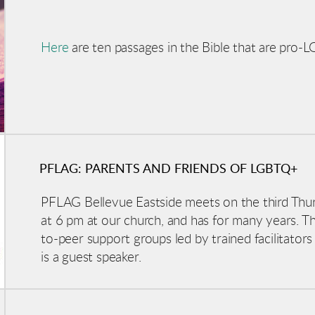
Here
are ten passages in the Bible that are pro
PFLAG: PARENTS AND FRIENDS OF LGBTQ+
PFLAG Bellevue Eastside meets on the third Thu
at 6 pm at our church, and has for many years. The 
to-peer support groups led by trained facilitators
is a guest speaker.