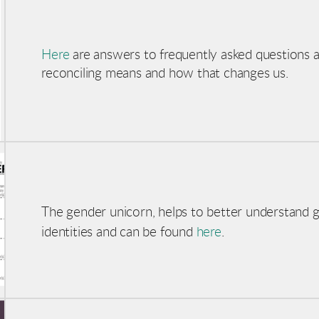
Here
are answers to frequently asked questions 
reconciling means and how that changes us.
The gender unicorn, helps to better understand 
identities and can be found
here
.