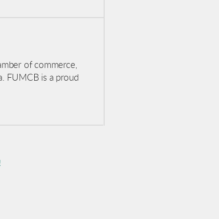
hamber of commerce,
a. FUMCB is a proud
!