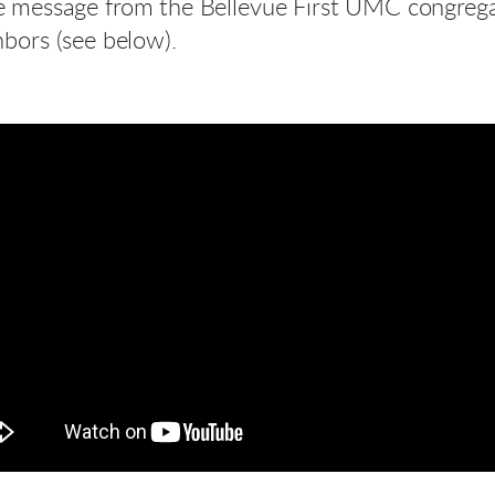
ittle message from the Bellevue First UMC congre
bors (see below).