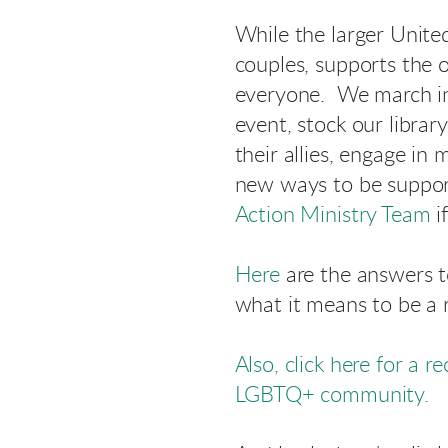
While the larger Unite
couples, supports the o
everyone. We march in
event, stock our libra
their allies, engage i
new ways to be support
Action Ministry Team
i
Here
are the answers 
what it means to be a r
Also, click here for a r
LGBTQ+ community.