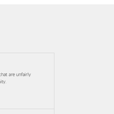
hat are unfairly
ity.