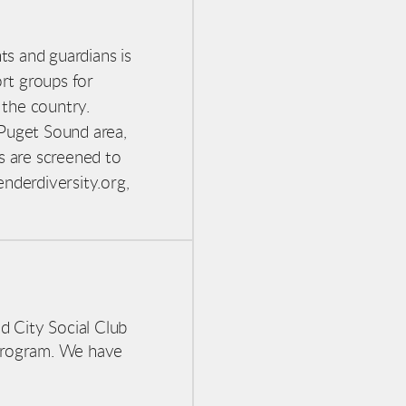
ts and guardians is
ort groups
for
 the country.
 Puget Sound area,
s are screened to
nderdiversity.org,
d City Social Club
program. We have