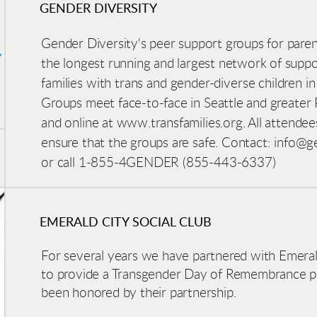
GENDER DIVERSITY
Gender Diversity's peer support groups for paren
the longest running and largest network of supp
families with trans and gender-diverse children
in
Groups meet face-to-face in Seattle and greater
and online at www.transfamilies.org. All attendee
ensure that the groups are safe. Contact: info@ge
or call 1-855-4GENDER (855-443-6337)
EMERALD CITY SOCIAL CLUB
For several years we have partnered with Emeral
to provide a Transgender Day of Remembrance 
been honored by their partnership.