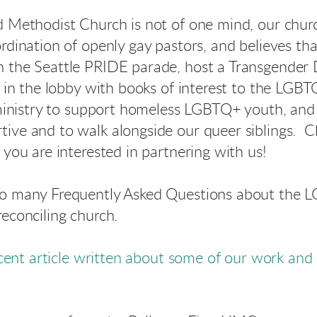
d Methodist Church is not of one mind, our chur
rdination of openly gay pastors, and believes that
 the Seattle PRIDE parade, host a Transgende
ry in the lobby with books of interest to the L
n ministry to support homeless LGBTQ+ youth, and 
ive and to walk alongside our queer siblings. 
f you are interested in partnering with us!
to many Frequently Asked Questions about the
econciling church.
ecent article written about s
ome of
our work and 