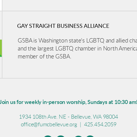
GAY STRAIGHT BUSINESS ALLIANCE
GSBA is Washington state's LGBTQ and allied c
and the largest LGBTQ chamber in North Americ
member of the GSBA.
Join us for weekly in-person worship, Sundays at 10:30 am
1934 108th Ave. NE - Bellevue, WA 98004
office@fumcbellevue.org
|
425.454.2059