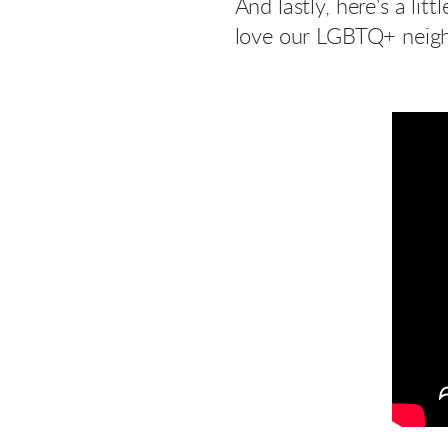
And lastly, here's a l
love our LGBTQ+ neigh