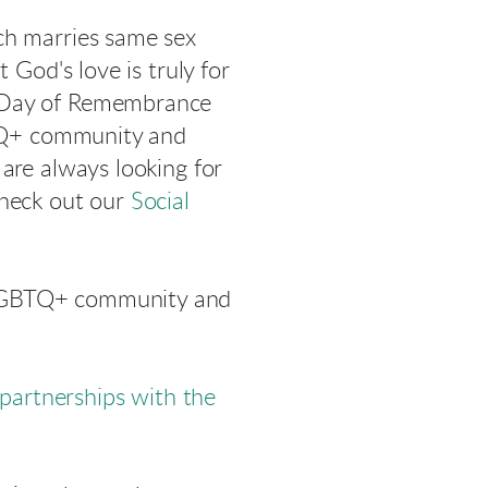
ch marries same sex
 God's love is truly for
r Day of Remembrance
GBTQ+ community and
are always looking for
Check out our
Social
 LGBTQ+ community and
partnerships with the