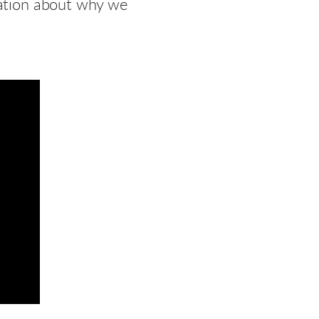
gation about why we