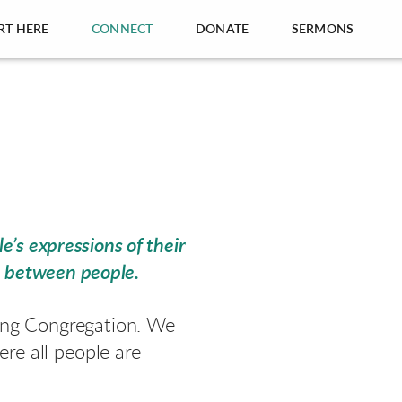
RT HERE
CONNECT
DONATE
SERMONS
e’s expressions of their
e between people.
ling Congregation. We
re all people are