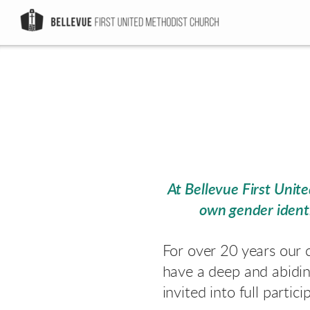
Skip to main content
At Bellevue First Uni
own gender identi
For over 20 years our 
have a deep and abidi
invited into full partici