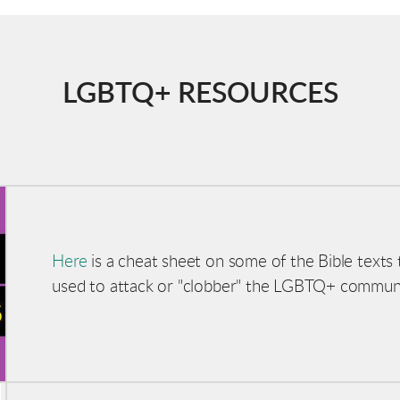
LGBTQ+ RESOURCES
Here
is a cheat sheet on some of the Bible texts t
used
to attack or "clobber" the LGBTQ+ commun