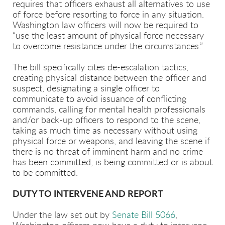
requires that officers exhaust all alternatives to use
of force before resorting to force in any situation.
Washington law officers will now be required to
“use the least amount of physical force necessary
to overcome resistance under the circumstances.”
The bill specifically cites de-escalation tactics,
creating physical distance between the officer and
suspect, designating a single officer to
communicate to avoid issuance of conflicting
commands, calling for mental health professionals
and/or back-up officers to respond to the scene,
taking as much time as necessary without using
physical force or weapons, and leaving the scene if
there is no threat of imminent harm and no crime
has been committed, is being committed or is about
to be committed.
DUTY TO INTERVENE AND REPORT
Under the law set out by
Senate Bill 5066
,