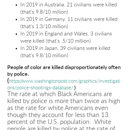
In 2019 in Australia, 21 civilians were killed
(that's 9.8/10 million)
In 2019 in Germany, 11 civilians were killed
(that's 1.3/10 million)
In 2019 in England and Wales, 3 civilians
were killed (that's .5/10 million)
In 2019 in Japan, 39 civilians were killed
(that's 9.8/10 million)
People of color are killed disproportionately often
by police.
(
https://www.washingtonpost.com/graphics/investigati
ons/police-shootings-database/
)
The rate at which Black Americans are
killed by police is more than twice as high
as the rate for white Americans even
though they account for less than 13
percent of the U.S. population. White
people are killed by police at the rate of