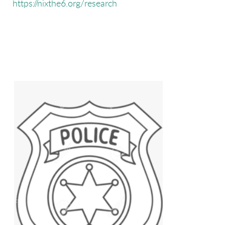
https://nixthe6.org/research