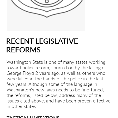
RECENT LEGISLATIVE
REFORMS
Washington State is one of many states working
toward police reform, spurred on by the killing of
George Floyd 2 years ago, as well as others who
were killed at the hands of the police in the last
few years. Although some of the language in
Washington's new laws needs to be fine-tuned,
the reforms, listed below, address many of the
issues cited above, and have been proven effective
in other states.