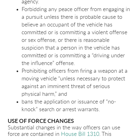
agency.
Forbidding any peace officer from engaging in
a pursuit unless there is probable cause to
believe an occupant of the vehicle has
committed or is committing a violent offense
or sex offense, or there is reasonable
suspicion that a person in the vehicle has
committed or is committing a “driving under
the influence” offense.
Prohibiting officers from firing a weapon at a
moving vehicle “unless necessary to protect
against an imminent threat of serious
physical harm,” and
bans the application or issuance of “no-
knock” search or arrest warrants.
USE OF FORCE CHANGES
Substantial changes in the way officers can use
force are contained in
House Bill 1310
. This