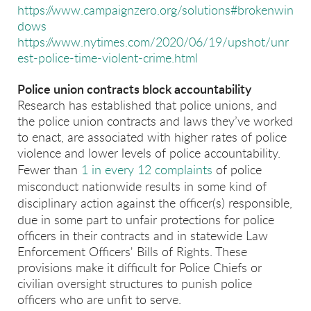
https://www.campaignzero.org/solutions#brokenwin
dows
https://www.nytimes.com/2020/06/19/upshot/unr
est-police-time-violent-crime.html
Police union contracts block accountability
Research has established that police unions, and
the police union contracts and laws they’ve worked
to enact, are associated with higher rates of police
violence and lower levels of police accountability.
F
ewer than
1 in every 12 complaints
of police
misconduct nationwide results in some kind of
disciplinary action against the officer(s) responsible,
due in some part to
unfair protections for police
officers in their contracts and in statewide Law
Enforcement Officers' Bills of Rights. These
provisions make it difficult for Police Chiefs or
civilian oversight structures to punish police
officers who are unfit to serve.