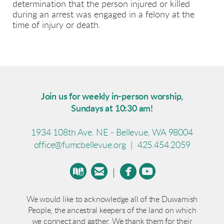
determination that the person injured or killed
during an arrest was engaged in a felony at the
time of injury or death.
Join us for weekly in-person worship,
Sundays at 10:30 am!
1934 108th Ave. NE - Bellevue, WA 98004
office@fumcbellevue.org
|
425.454.2059




circlemap
circleemail
circlefacebook
circleyoutube
|
We would like to acknowledge all of the Duwamish
People, the ancestral keepers of the land on which
we connect and gather. We thank them for their