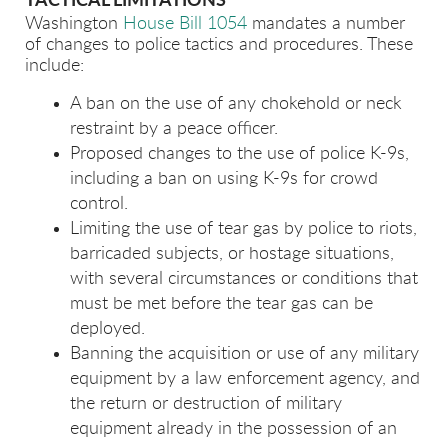
TACTICAL LIMITATIONS
Washington
House Bill 1054
mandates a number
of changes to police tactics and procedures. These
include:
A ban on the use of any chokehold or neck
restraint by a peace officer.
Proposed changes to the use of police K-9s,
including a ban on using K-9s for crowd
control.
Limiting the use of tear gas by police to riots,
barricaded subjects, or hostage situations,
with several circumstances or conditions that
must be met before the tear gas can be
deployed.
Banning the acquisition or use of any military
equipment by a law enforcement agency, and
the return or destruction of military
equipment already in the possession of an