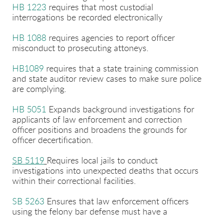
HB 1223
requires that most custodial
interrogations be recorded electronically
HB 1088
requires agencies to report officer
misconduct to prosecuting attoneys.
HB1089
requires that a state training commission
and state auditor review cases to make sure police
are complying.
HB 5051
Expands background investigations for
applicants of law enforcement and correction
officer positions and broadens the grounds for
officer decertification.
SB 5119
Requires local jails to conduct
investigations into unexpected deaths that occurs
within their correctional facilities.
SB 5263
Ensures that law enforcement officers
using the felony bar defense must have a