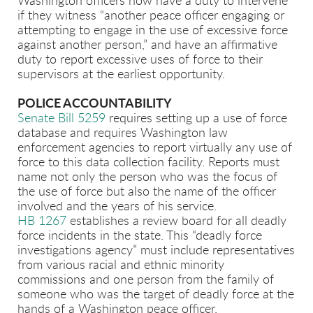
Washington officers now have a duty to intervene
if they witness “another peace officer engaging or
attempting to engage in the use of excessive force
against another person,” and have an affirmative
duty to report excessive uses of force to their
supervisors at the earliest opportunity.
POLICE ACCOUNTABILITY
Senate Bill 5259
requires setting up a use of force
database and requires Washington law
enforcement agencies to report virtually any use of
force to this data collection facility. Reports must
name not only the person who was the focus of
the use of force but also the name of the officer
involved and the years of his service.
HB 1267
establishes a review board for all deadly
force incidents in the state. This “deadly force
investigations agency” must include representatives
from various racial and ethnic minority
commissions and one person from the family of
someone who was the target of deadly force at the
hands of a Washington peace officer.