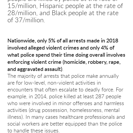
15/million, Hispanic people at the rate of
28/million, and Black people at the rate
of 37/million.
Nationwide, only 5% of all arrests made in 2018
involved alleged violent crimes and only 4% of
what police spend their time doing overall involves
enforcing violent crime (homicide, robbery, rape,
and aggravated assault)
.
The majority of arrests that police make annually
are for low-level, non-violent activities in
encounters that often escalate to deadly force. For
example, in 2014, police killed at least 287 people
who were involved in minor offenses and harmless
activities (drug possession, homelessness, mental
illness). In many cases healthcare professionals and
social workers are better equipped than the police
to handle these issues.