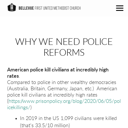
Skip to main content
WHY WE NEED POLICE
REFORMS
American police kill civilians at incredibly high
rates
.
Compared to police in other wealthy democracies
(Australia, Britain, Germany, Japan, etc.) American
police kill civilians at incredibly high rates
{
https://www.prisonpolicy.org/blog/2020/06/05/pol
icekillings/
)
In 2019 in the US 1,099 civilians were killed
(that's 33.5/10 million)